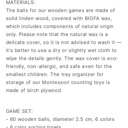
MATERIALS:
The balls for our wooden games are made of
solid linden wood, covered with BIOFA wax,
which includes components of natural origin
only. Please note that the natural wax is a
delicate cover, so it is not advised to wash it —
it's better to use a dry or slightly wet cloth to
wipe the details gently. The wax cover is eco-
friendly, non-allergic, and safe even for the
smallest children. The tray organizer for
storage of our Montessori counting toys is
made of birch plywood
GAME SET:
- 60 wooden balls, diameter 2.5 cm, 6 colors
- 6 color sorting bowls