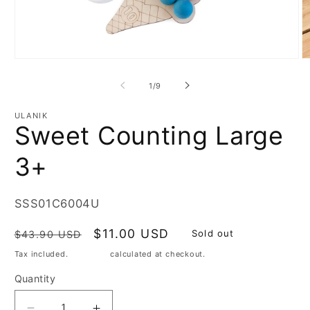
Open
O
media
m
1
2
of
1
/
9
in
in
modal
m
ULANIK
Sweet Counting Large
3+
SKU:
SSS01C6004U
Regular
Sale
$11.00 USD
Sold out
$43.90 USD
price
price
Tax included.
Shipping
calculated at checkout.
Quantity