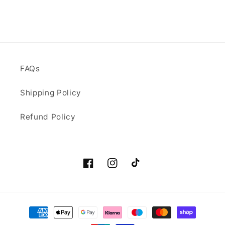
FAQs
Shipping Policy
Refund Policy
Facebook
Instagram
TikTok
Payment
methods