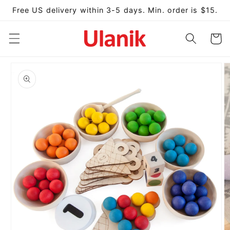
Skip to
Free US delivery within 3-5 days. Min. order is $15.
content
Cart
Skip to
product
information