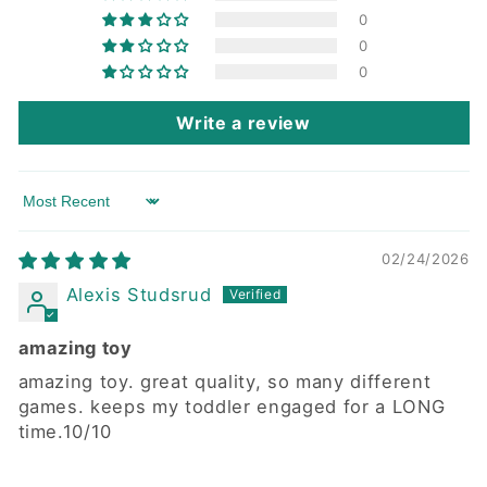
0
0
0
Write a review
Sort by
02/24/2026
Alexis Studsrud
amazing toy
amazing toy. great quality, so many different
games. keeps my toddler engaged for a LONG
time.10/10