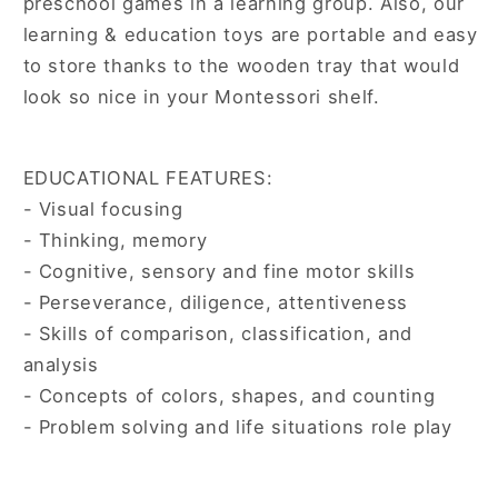
preschool games in a learning group. Also, our
learning & education toys are portable and easy
to store thanks to the wooden tray that would
look so nice in your Montessori shelf.
EDUCATIONAL FEATURES:
- Visual focusing
- Thinking, memory
- Cognitive, sensory and fine motor skills
- Perseverance, diligence, attentiveness
- Skills of comparison, classification, and
analysis
- Concepts of colors, shapes, and counting
- Problem solving and life situations role play