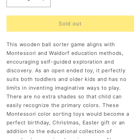
Decrease
Increase
quantity
quantity
for
for
Sweet
Sweet
Sold out
Counting
Counting
Large
Large
This wooden ball sorter game aligns with
3+
3+
Montessori and Waldorf education methods,
encouraging self-guided exploration and
discovery. As an open ended toy, it perfectly
suits both toddlers and older kids and has no
limits in inventing imaginative ways to play.
There are no extra shades so that child can
easily recognize the primary colors. These
Montessori color sorting toys would become a
perfect birthday, Christmas, Easter gift or an
addition to the educational collection of