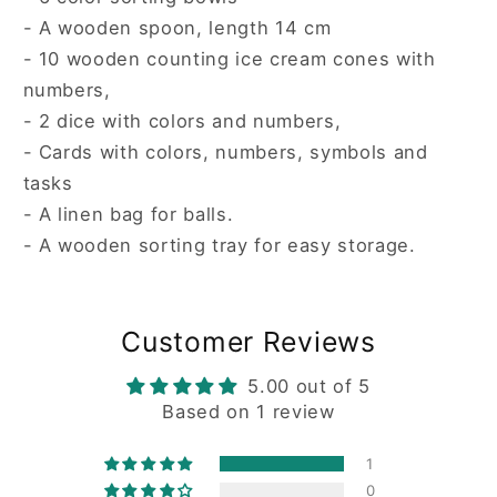
- A wooden spoon, length 14 cm
- 10 wooden counting ice cream cones with
numbers,
- 2 dice with colors and numbers,
- Cards with colors, numbers, symbols and
tasks
- A linen bag for balls.
- A wooden sorting tray for easy storage.
Customer Reviews
5.00 out of 5
Based on 1 review
1
0