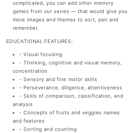
complicated, you can add other memory
games from our series — that would give you
more images and themes to sort, pair and
remember.
EDUCATIONAL FEATURES:
- Visual focusing
- Thinking, cognitive and visual memory,
concentration
- Sensory and fine motor skills
- Perseverance, diligence, attentiveness
- Skills of comparison, classification, and
analysis
- Concepts of fruits and veggies names
and features
- Sorting and counting