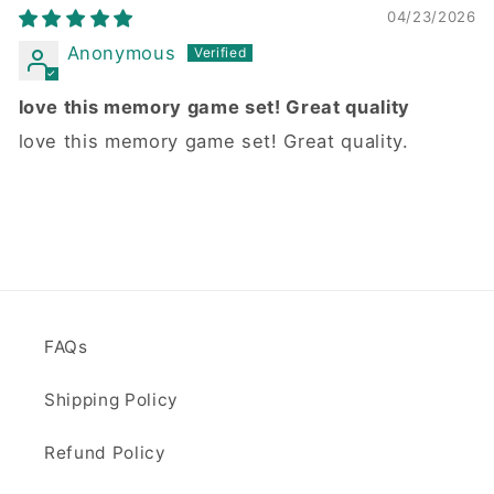
04/23/2026
Anonymous
love this memory game set! Great quality
love this memory game set! Great quality.
FAQs
Shipping Policy
Refund Policy