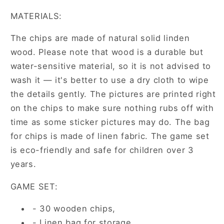
MATERIALS:
The chips are made of natural solid linden
wood. Please note that wood is a durable but
water-sensitive material, so it is not advised to
wash it — it's better to use a dry cloth to wipe
the details gently. The pictures are printed right
on the chips to make sure nothing rubs off with
time as some sticker pictures may do. The bag
for chips is made of linen fabric. The game set
is eco-friendly and safe for children over 3
years.
GAME SET:
- 30 wooden chips,
- Linen bag for storage.