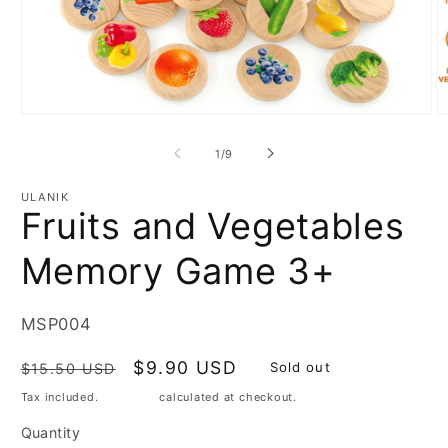
Open
media
O
1
m
in
2
modal
of
1
/
9
in
m
ULANIK
Fruits and Vegetables
Memory Game 3+
SKU:
MSP004
Regular
Sale
$9.90 USD
Sold out
$15.50 USD
price
price
Tax included.
Shipping
calculated at checkout.
Quantity