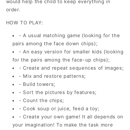
would help the child to keep everything in
order.
HOW TO PLAY:
- A usual matching game (looking for the
pairs among the face down chips);
- An easy version for smaller kids (looking
for the pairs among the face-up chips);
- Create and repeat sequences of images;
- Mix and restore patterns;
- Build towers;
- Sort the pictures by features;
- Count the chips;
- Cook soup or juice, feed a toy;
- Create your own game! It all depends on
your imagination! To make the task more