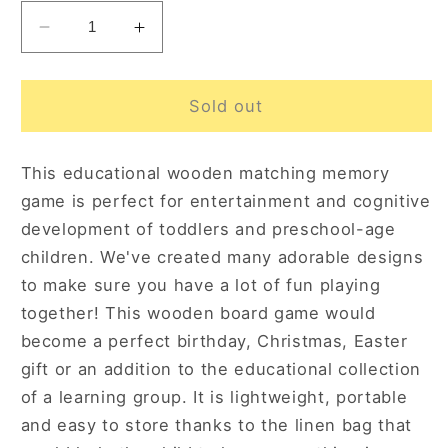
Decrease
Increase
quantity
quantity
for
for
Fruits
Fruits
Sold out
and
and
Vegetables
Vegetables
This educational wooden matching memory
Memory
Memory
Game
Game
game is perfect for entertainment and cognitive
3+
3+
development of toddlers and preschool-age
children. We've created many adorable designs
to make sure you have a lot of fun playing
together! This wooden board game would
become a perfect birthday, Christmas, Easter
gift or an addition to the educational collection
of a learning group. It is lightweight, portable
and easy to store thanks to the linen bag that