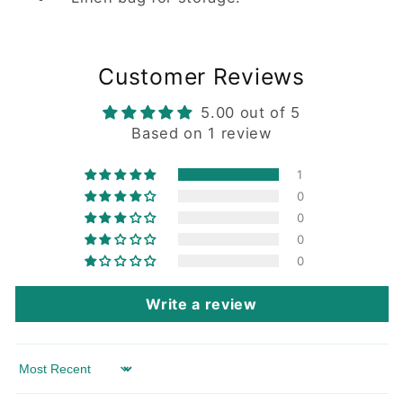
Customer Reviews
5.00 out of 5
Based on 1 review
1
0
0
0
0
Write a review
Sort by