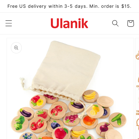
Skip to
Free US delivery within 3-5 days. Min. order is $15.
content
Cart
Skip to
product
information