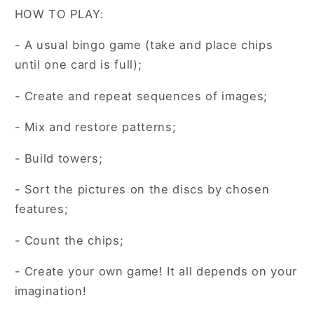
HOW TO PLAY:
- A usual bingo game (take and place chips
until one card is full);
- Create and repeat sequences of images;
- Mix and restore patterns;
- Build towers;
- Sort the pictures on the discs by chosen
features;
- Count the chips;
- Create your own game! It all depends on your
imagination!