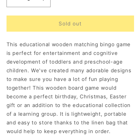
Decrease
Increase
quantity
quantity
for
for
Bingo
Bingo
Sold out
Game
Game
Seasons
Seasons
This educational wooden matching bingo game
24
24
pcs
pcs
is perfect for entertainment and cognitive
3+
3+
development of toddlers and preschool-age
children. We've created many adorable designs
to make sure you have a lot of fun playing
together! This wooden board game would
become a perfect birthday, Christmas, Easter
gift or an addition to the educational collection
of a learning group. It is lightweight, portable
and easy to store thanks to the linen bag that
would help to keep everything in order.