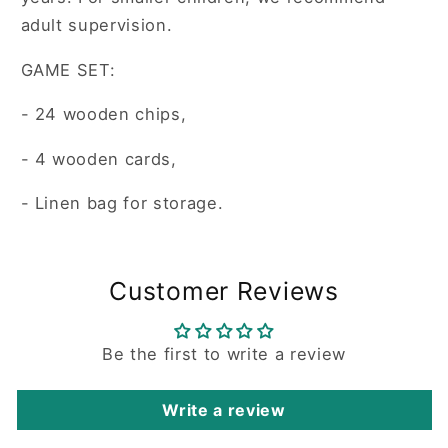
adult supervision.
GAME SET:
- 24 wooden chips,
- 4 wooden cards,
- Linen bag for storage.
Customer Reviews
Be the first to write a review
Write a review