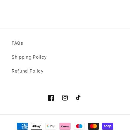
FAQs
Shipping Policy
Refund Policy
Facebook
Instagram
TikTok
Payment