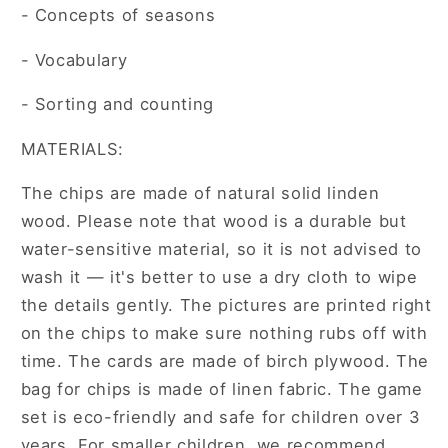
- Concepts of seasons
- Vocabulary
- Sorting and counting
MATERIALS:
The chips are made of natural solid linden
wood. Please note that wood is a durable but
water-sensitive material, so it is not advised to
wash it — it's better to use a dry cloth to wipe
the details gently. The pictures are printed right
on the chips to make sure nothing rubs off with
time. The cards are made of birch plywood. The
bag for chips is made of linen fabric. The game
set is eco-friendly and safe for children over 3
years. For smaller children, we recommend