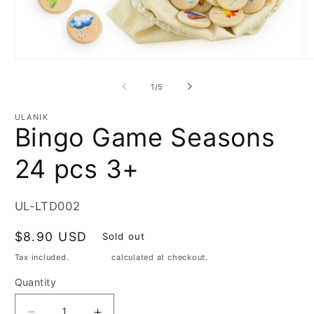
Open
O
media
m
1
2
of
1
/
5
in
in
modal
m
ULANIK
Bingo Game Seasons
24 pcs 3+
SKU:
UL-LTD002
Regular
$8.90 USD
Sold out
price
Tax included.
Shipping
calculated at checkout.
Quantity