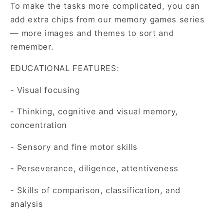
To make the tasks more complicated, you can
add extra chips from our memory games series
— more images and themes to sort and
remember.
EDUCATIONAL FEATURES:
- Visual focusing
- Thinking, cognitive and visual memory,
concentration
- Sensory and fine motor skills
- Perseverance, diligence, attentiveness
- Skills of comparison, classification, and
analysis