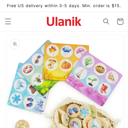
Skip to
Free US delivery within 3-5 days. Min. order is $15.
content
Cart
Skip to
product
information